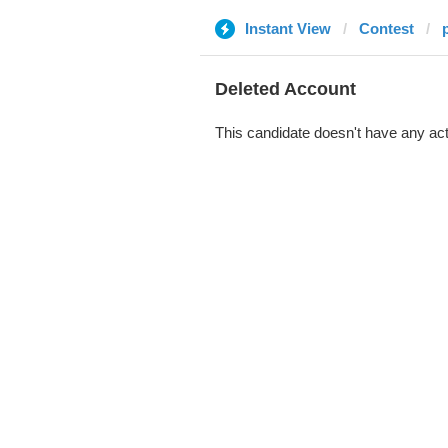
Instant View
Contest
Deleted Account
This candidate doesn't have any act