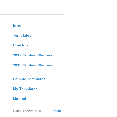
Intro
Templates
Checklist
2017 Contest Winners
2019 Contest Winners
Sample Templates
My Templates
Manual
Hello, anonymous!
Login