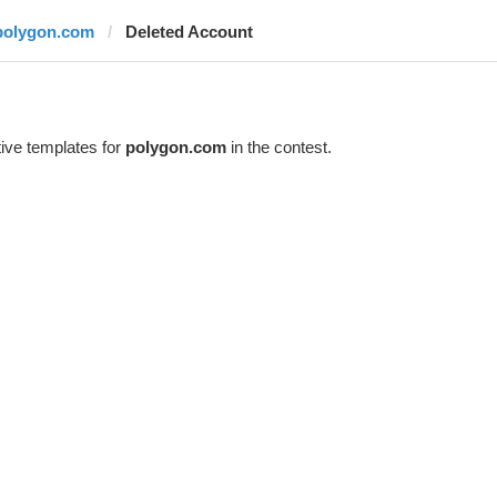
polygon.com
Deleted Account
ive templates for
polygon.com
in the contest.