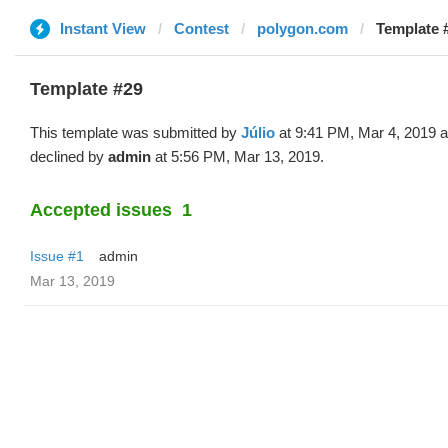
Instant View
Contest
polygon.com
Template #
Template #29
This template was submitted by
Júlio
at 9:41 PM, Mar 4, 2019 
declined by
admin
at 5:56 PM, Mar 13, 2019.
Accepted issues
1
Issue #1
admin
Mar 13, 2019