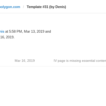
polygon.com
Template #31 (by Denis)
nis
at 5:58 PM, Mar 13, 2019 and
16, 2019.
Mar 16, 2019
IV page is missing essential conten