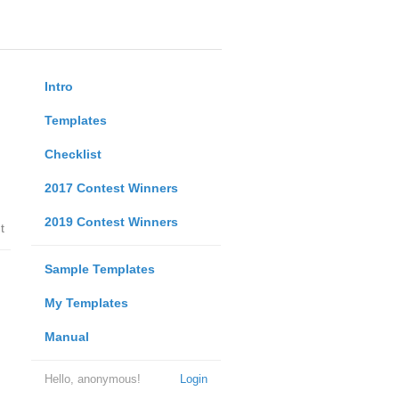
Intro
Templates
Checklist
2017 Contest Winners
2019 Contest Winners
t
Sample Templates
My Templates
Manual
Hello, anonymous!
Login