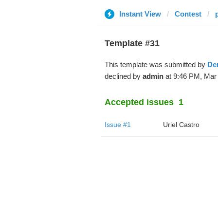
Instant View
Contest
Template #31
This template was submitted by
De
declined by
admin
at 9:46 PM, Mar 
Accepted issues
1
Issue #1
Uriel Castro