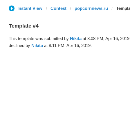
Instant View
Contest
popcornnews.ru
Templa
Template #4
This template was submitted by
Nikita
at 8:08 PM, Apr 16, 2019
declined by
Nikita
at 8:11 PM, Apr 16, 2019.