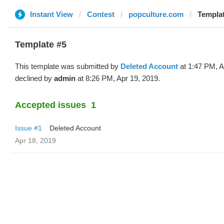
Instant View
Contest
popculture.com
Templat
Template #5
This template was submitted by
Deleted Account
at 1:47 PM, A
declined by
admin
at 8:26 PM, Apr 19, 2019.
Accepted issues
1
Issue #1
Deleted Account
Apr 18, 2019