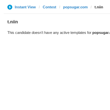
Instant View
Contest
popsugar.com
t.niin
t.niin
This candidate doesn't have any active templates for
popsugar