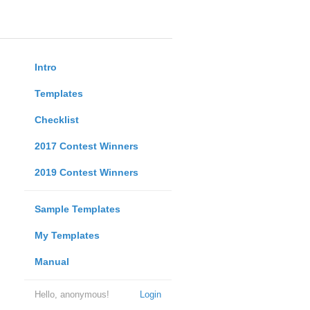
Intro
Templates
Checklist
2017 Contest Winners
2019 Contest Winners
Sample Templates
My Templates
Manual
Hello, anonymous!
Login