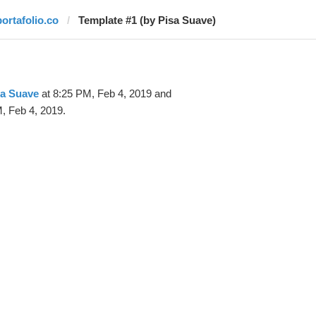
portafolio.co
Template #1 (by Pisa Suave)
sa Suave
at 8:25 PM, Feb 4, 2019 and
, Feb 4, 2019.