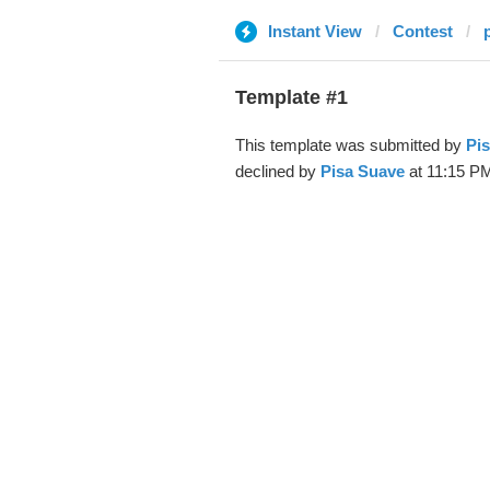
Instant View
Contest
Template #1
This template was submitted by
Pi
declined by
Pisa Suave
at 11:15 PM