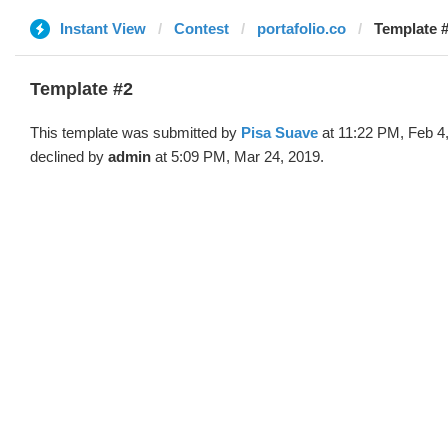
Instant View
Contest
portafolio.co
Template #
Template #2
This template was submitted by
Pisa Suave
at 11:22 PM, Feb 4
declined by
admin
at 5:09 PM, Mar 24, 2019.