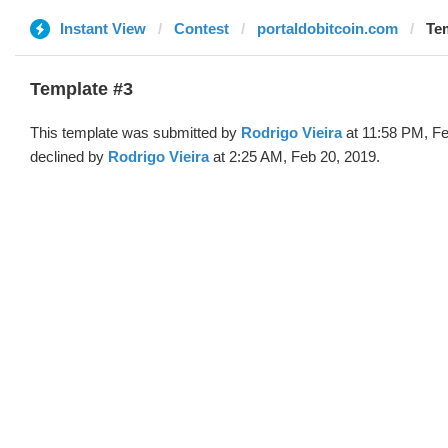
Instant View
Contest
portaldobitcoin.com
Tem
Template #3
This template was submitted by
Rodrigo Vieira
at 11:58 PM, Fe
declined by
Rodrigo Vieira
at 2:25 AM, Feb 20, 2019.