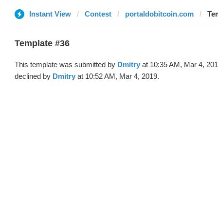
Instant View
Contest
portaldobitcoin.com
Tem
Template #36
This template was submitted by
Dmitry
at 10:35 AM, Mar 4, 20
declined by
Dmitry
at 10:52 AM, Mar 4, 2019.