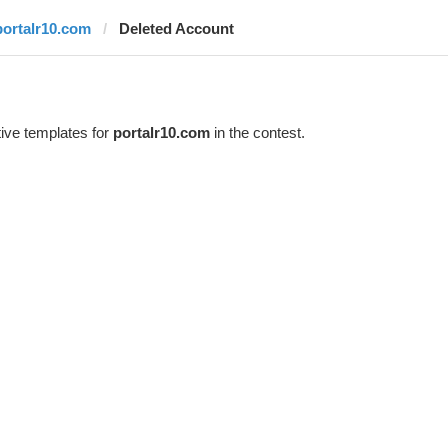
portalr10.com
Deleted Account
ive templates for
portalr10.com
in the contest.