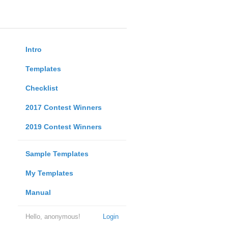
Intro
Templates
Checklist
2017 Contest Winners
2019 Contest Winners
Sample Templates
My Templates
Manual
Hello, anonymous!
Login