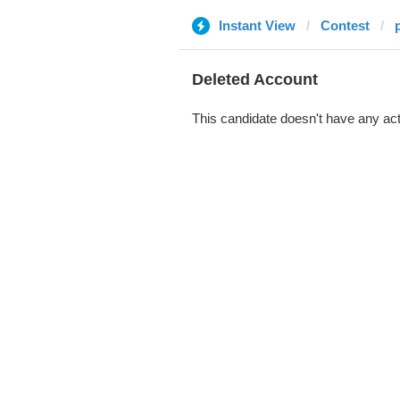
Instant View
Contest
Deleted Account
This candidate doesn't have any act