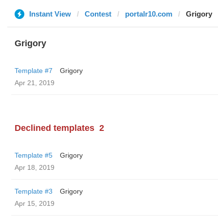
Instant View
Contest
portalr10.com
Grigory
Grigory
Template #7
Grigory
Apr 21, 2019
Declined templates
2
Template #5
Grigory
Apr 18, 2019
Template #3
Grigory
Apr 15, 2019