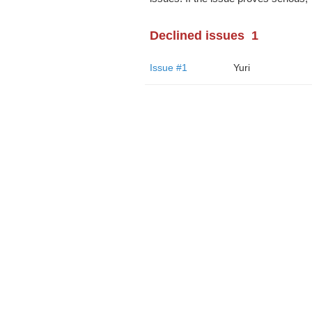
Declined issues
1
Issue #1
Yuri