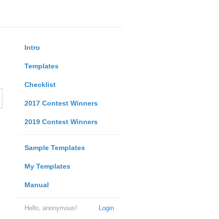
Intro
Templates
Checklist
2017 Contest Winners
2019 Contest Winners
Sample Templates
My Templates
Manual
Hello, anonymous!
Login