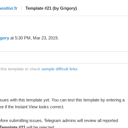
ositivr.fr
Template #21 (by Grigory)
igory
at 5:30 PM, Mar 23, 2019.
t this template or check
sample difficult links
ues with this template yet. You can test this template by entering a
 if the Instant View looks correct.
fore submitting issues. Telegram admins will review all reported
Template #21
will be rejected.