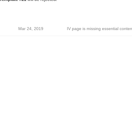
Mar 24, 2019
IV page is missing essential conten