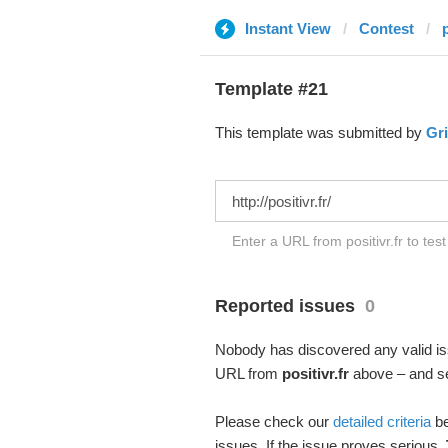
Instant View
Contest
p
Template #21
This template was submitted by
Gr
Enter a URL from positivr.fr to tes
Reported issues
0
Nobody has discovered any valid iss
URL from
positivr.fr
above – and see
Please check our
detailed criteria
be
issues. If the issue proves serious,