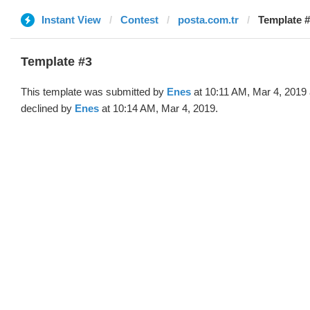
Instant View
Contest
posta.com.tr
Template #
Template #3
This template was submitted by
Enes
at 10:11 AM, Mar 4, 2019
declined by
Enes
at 10:14 AM, Mar 4, 2019.