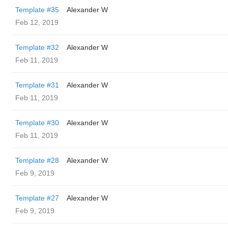
Template #35
Alexander W
Feb 12, 2019
Template #32
Alexander W
Feb 11, 2019
Template #31
Alexander W
Feb 11, 2019
Template #30
Alexander W
Feb 11, 2019
Template #28
Alexander W
Feb 9, 2019
Template #27
Alexander W
Feb 9, 2019