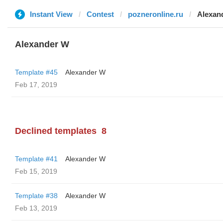
Instant View
Contest
pozneronline.ru
Alexan
Alexander W
Template #45
Alexander W
Feb 17, 2019
Declined templates
8
Template #41
Alexander W
Feb 15, 2019
Template #38
Alexander W
Feb 13, 2019