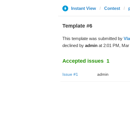
Instant View
Contest
Template #6
This template was submitted by
Vl
declined by
admin
at 2:01 PM, Mar 
Accepted issues
1
Issue #1
admin