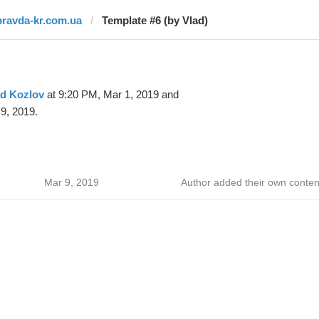
pravda-kr.com.ua
Template #6 (by Vlad)
ad Kozlov
at 9:20 PM, Mar 1, 2019 and
9, 2019.
Mar 9, 2019
Author added their own conten