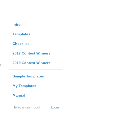
Intro
Templates
Checklist
2017 Contest Winners
2019 Contest Winners
t
Sample Templates
My Templates
Manual
Hello, anonymous!
Login