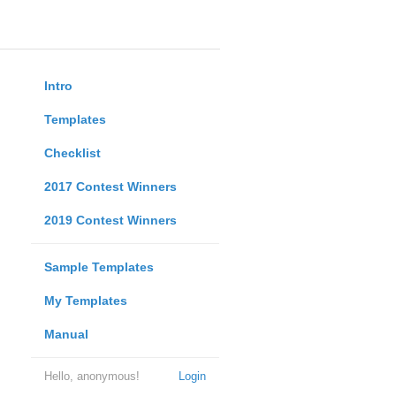
Intro
Templates
Checklist
2017 Contest Winners
2019 Contest Winners
Sample Templates
My Templates
Manual
Hello, anonymous!
Login