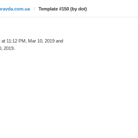
pravda.com.ua
Template #150 (by dot)
t
at 11:12 PM, Mar 10, 2019 and
, 2019.