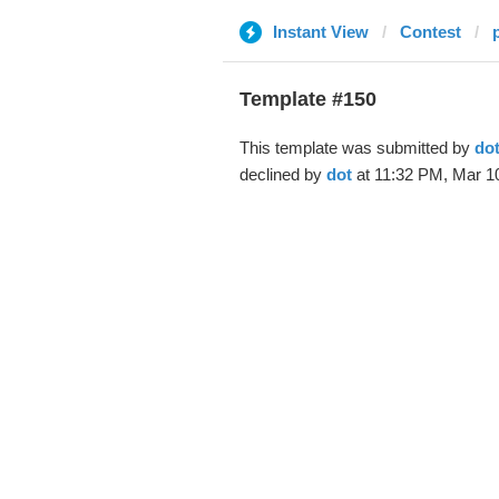
Instant View
Contest
Template #150
This template was submitted by
do
declined by
dot
at 11:32 PM, Mar 10