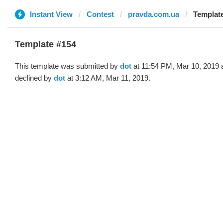
Instant View
Contest
pravda.com.ua
Template
Template #154
This template was submitted by
dot
at 11:54 PM, Mar 10, 2019 
declined by
dot
at 3:12 AM, Mar 11, 2019.