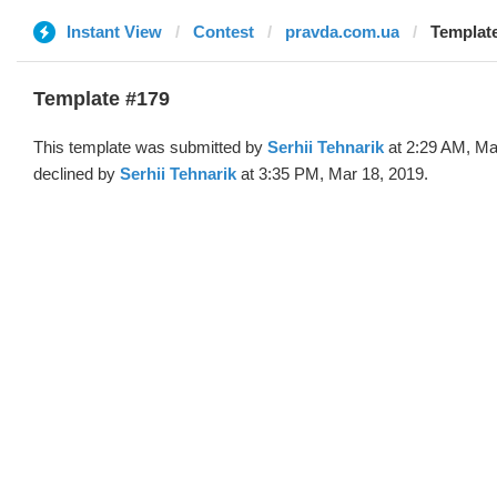
Instant View
Contest
pravda.com.ua
Template
Template #179
This template was submitted by
Serhii Tehnarik
at 2:29 AM, Ma
declined by
Serhii Tehnarik
at 3:35 PM, Mar 18, 2019.