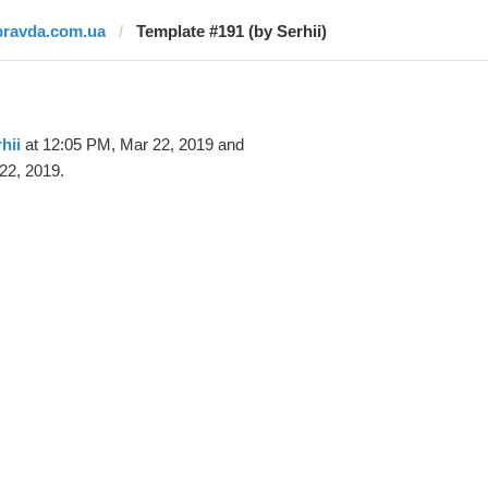
pravda.com.ua
Template #191 (by Serhii)
hii
at 12:05 PM, Mar 22, 2019 and
22, 2019.