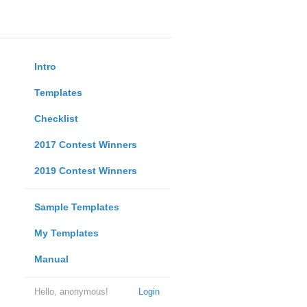
Intro
Templates
Checklist
2017 Contest Winners
2019 Contest Winners
Sample Templates
My Templates
Manual
Hello, anonymous!
Login