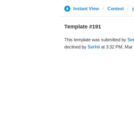
Instant View
Contest
Template #191
This template was submitted by
Ser
declined by
Serhii
at 3:32 PM, Mar 