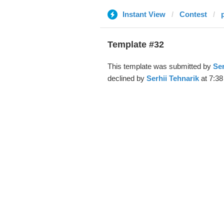
Instant View
Contest
Template #32
This template was submitted by
Ser
declined by
Serhii Tehnarik
at 7:38