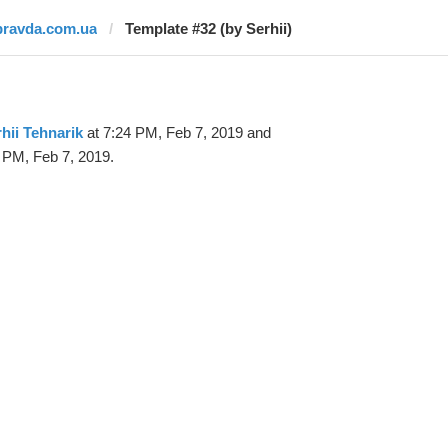
pravda.com.ua
Template #32 (by Serhii)
hii Tehnarik
at 7:24 PM, Feb 7, 2019 and
 PM, Feb 7, 2019.