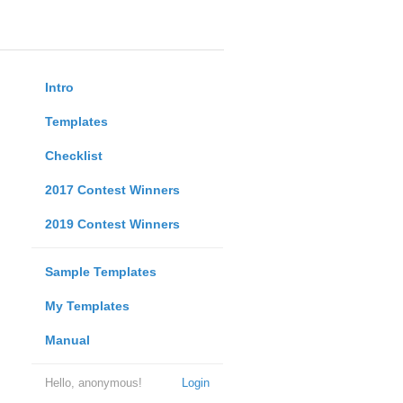
Intro
Templates
Checklist
2017 Contest Winners
2019 Contest Winners
Sample Templates
My Templates
Manual
Hello, anonymous!
Login