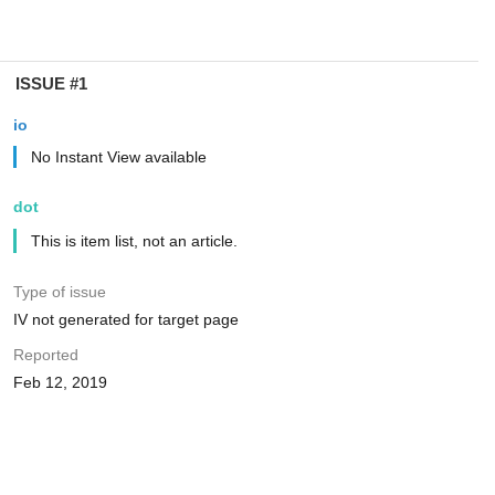
ISSUE #1
io
No Instant View available
dot
This is item list, not an article.
Type of issue
IV not generated for target page
Reported
Feb 12, 2019