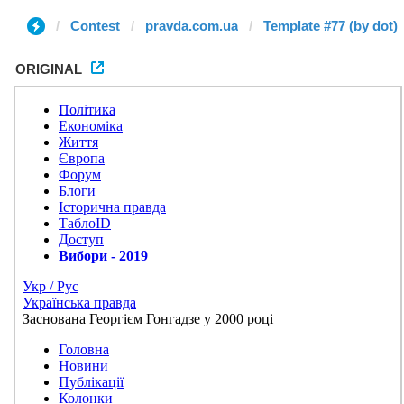
Contest
pravda.com.ua
Template #77 (by dot)
ORIGINAL