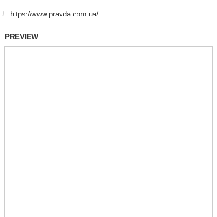
PREVIEW