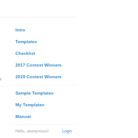
Intro
Templates
Checklist
2017 Contest Winners
2019 Contest Winners
e
Sample Templates
My Templates
Manual
Hello, anonymous!
Login