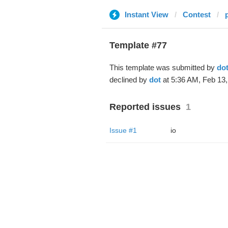
Instant View
Contest
Template #77
This template was submitted by
do
declined by
dot
at 5:36 AM, Feb 13,
Reported issues
1
Issue #1
io