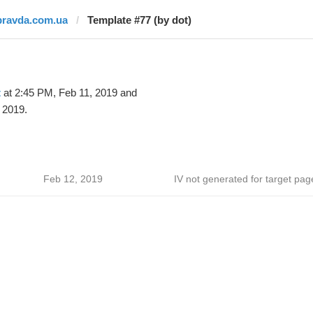
pravda.com.ua
Template #77 (by dot)
t
at 2:45 PM, Feb 11, 2019 and
 2019.
Feb 12, 2019
IV not generated for target pag