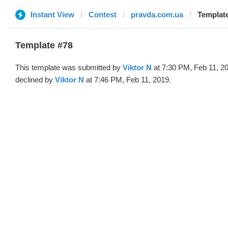
Instant View
Contest
pravda.com.ua
Template
Template #78
This template was submitted by
Viktor N
at 7:30 PM, Feb 11, 2
declined by
Viktor N
at 7:46 PM, Feb 11, 2019.