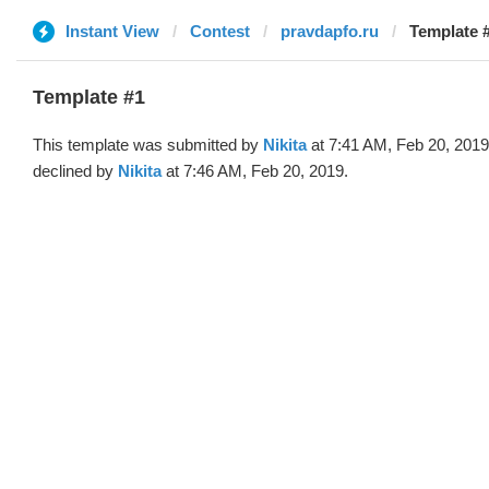
Instant View
Contest
pravdapfo.ru
Template #
Template #1
This template was submitted by
Nikita
at 7:41 AM, Feb 20, 201
declined by
Nikita
at 7:46 AM, Feb 20, 2019.