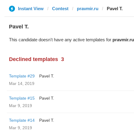
Instant View
Contest
pravmir.ru
Pavel T.
Pavel T.
This candidate doesn't have any active templates for
pravmir.ru
Declined templates
3
Template #29
Pavel T.
Mar 14, 2019
Template #15
Pavel T.
Mar 9, 2019
Template #14
Pavel T.
Mar 9, 2019