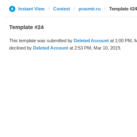
Instant View
Contest
pravmir.ru
Template #24
Template #24
This template was submitted by
Deleted Account
at 1:00 PM, M
declined by
Deleted Account
at 2:53 PM, Mar 10, 2019.