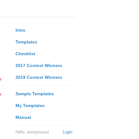
Intro
Templates
Checklist
2017 Contest Winners
2019 Contest Winners
s
Sample Templates
e
My Templates
Manual
Hello, anonymous!
Login