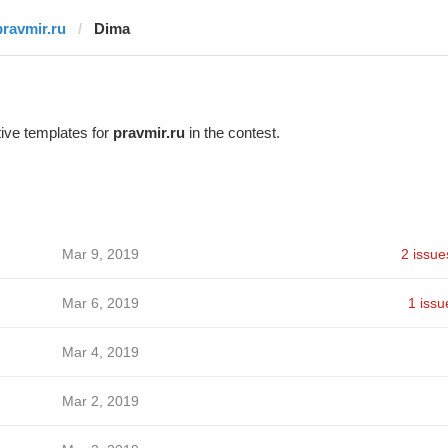
pravmir.ru
Dima
ive templates for
pravmir.ru
in the contest.
Mar 9, 2019
2 issue
Mar 6, 2019
1 issu
Mar 4, 2019
Mar 2, 2019