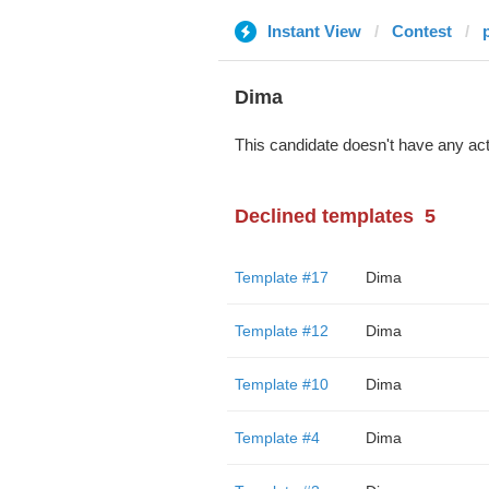
Instant View
Contest
Dima
This candidate doesn't have any act
Declined templates
5
Template #17
Dima
Template #12
Dima
Template #10
Dima
Template #4
Dima