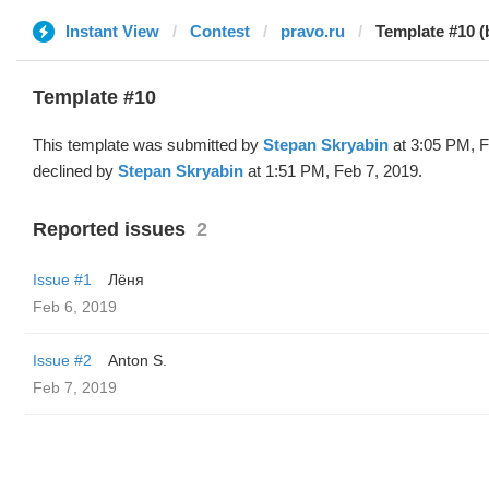
Instant View
Contest
pravo.ru
Template #10 (
Template #10
This template was submitted by
Stepan Skryabin
at 3:05 PM, F
declined by
Stepan Skryabin
at 1:51 PM, Feb 7, 2019.
Reported issues
2
Issue #1
Лёня
Feb 6, 2019
Issue #2
Anton S.
Feb 7, 2019