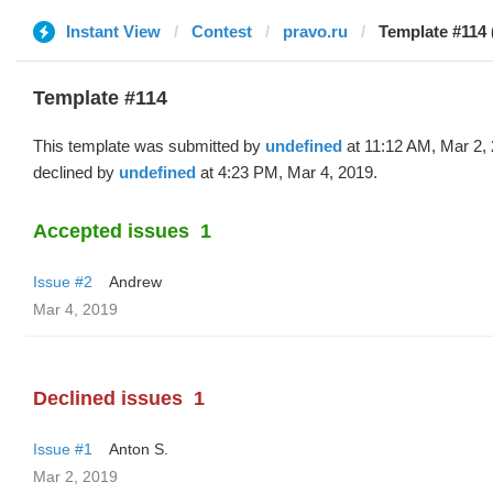
Instant View
Contest
pravo.ru
Template #114 
Template #114
This template was submitted by
undefined
at 11:12 AM, Mar 2,
declined by
undefined
at 4:23 PM, Mar 4, 2019.
Accepted issues
1
Issue #2
Andrew
Mar 4, 2019
Declined issues
1
Issue #1
Anton S.
Mar 2, 2019