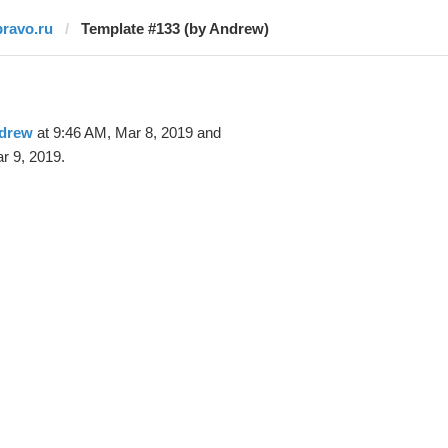
pravo.ru
Template #133 (by Andrew)
drew
at 9:46 AM, Mar 8, 2019 and
r 9, 2019.