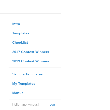
Intro
Templates
Checklist
2017 Contest Winners
2019 Contest Winners
Sample Templates
My Templates
Manual
Hello, anonymous!
Login