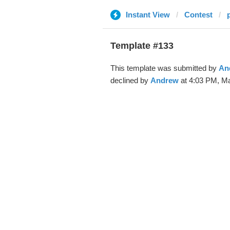
Instant View
Contest
Template #133
This template was submitted by
An
declined by
Andrew
at 4:03 PM, Ma