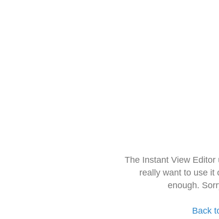
The Instant View Editor
really want to use it
enough. Sorr
Back t