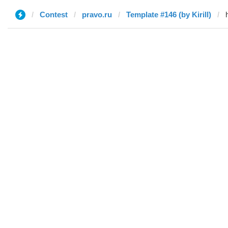
Contest
pravo.ru
Template #146 (by Kirill)