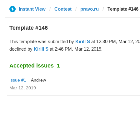
Instant View
Contest
pravo.ru
Template #146 (
Template #146
This template was submitted by
Kirill S
at 12:30 PM, Mar 12, 2
declined by
Kirill S
at 2:46 PM, Mar 12, 2019.
Accepted issues
1
Issue #1
Andrew
Mar 12, 2019