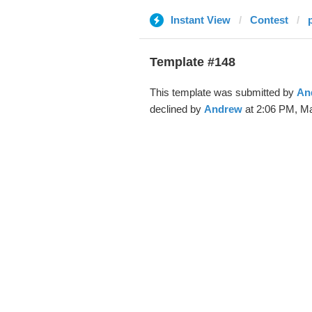
Instant View
Contest
Template #148
This template was submitted by
An
declined by
Andrew
at 2:06 PM, Ma