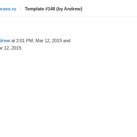
pravo.ru
Template #148 (by Andrew)
drew
at 2:01 PM, Mar 12, 2019 and
r 12, 2019.