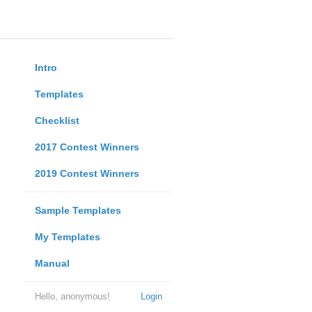
Intro
Templates
Checklist
2017 Contest Winners
2019 Contest Winners
Sample Templates
My Templates
Manual
Hello, anonymous!
Login