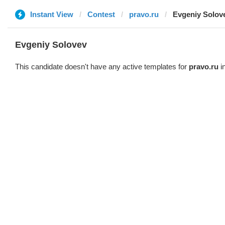
Instant View
Contest
pravo.ru
Evgeniy Solov
Evgeniy Solovev
This candidate doesn't have any active templates for
pravo.ru
in