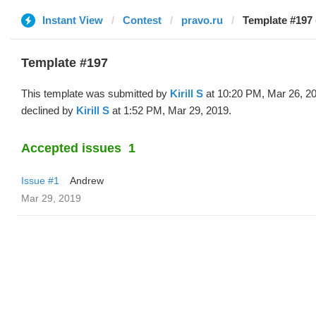
Instant View
Contest
pravo.ru
Template #197 (
Template #197
This template was submitted by
Kirill S
at 10:20 PM, Mar 26, 2
declined by
Kirill S
at 1:52 PM, Mar 29, 2019.
Accepted issues
1
Issue #1
Andrew
Mar 29, 2019