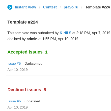
Instant View
Contest
pravo.ru
Template #224 (
Template #224
This template was submitted by
Kirill S
at 2:18 PM, Apr 7, 2019
declined by
admin
at 1:55 PM, Apr 10, 2019.
Accepted issues
1
Issue #5
Darkcomet
Apr 10, 2019
Declined issues
5
Issue #6
undefined
Apr 10, 2019