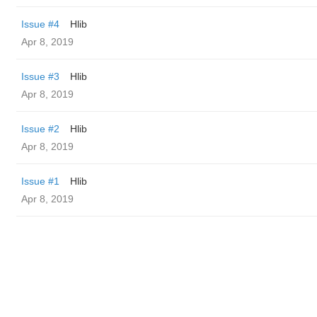
Issue #4
Hlib
Apr 8, 2019
Issue #3
Hlib
Apr 8, 2019
Issue #2
Hlib
Apr 8, 2019
Issue #1
Hlib
Apr 8, 2019