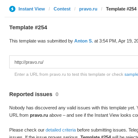
Instant View
Contest
pravo.ru
Template #254 
Template #254
This template was submitted by
Anton S.
at 3:54 PM, Apr 19, 2
Enter a URL from pravo.ru to test this template or check
sample 
Reported issues
0
Nobody has discovered any valid issues with this template yet. Y
URL from
pravo.ru
above – and see if the Instant View looks cor
Please check our
detailed criteria
before submitting issues. Teleg
issues. If the issue proves serious,
Template #254
will be reject