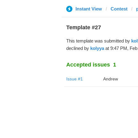
Instant View
Contest
Template #27
This template was submitted by
kol
declined by
kolyya
at 9:47 PM, Feb 
Accepted issues
1
Issue #1
Andrew