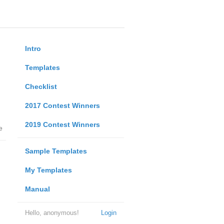
Intro
Templates
Checklist
2017 Contest Winners
2019 Contest Winners
e
Sample Templates
My Templates
Manual
Hello, anonymous!
Login