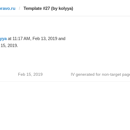
pravo.ru
Template #27 (by kolyya)
yya
at 11:17 AM, Feb 13, 2019 and
15, 2019.
Feb 15, 2019
IV generated for non-target pag