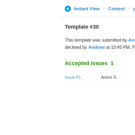
Instant View
Contest
Template #30
This template was submitted by
An
declined by
Andrew
at 10:45 PM, F
Accepted issues
1
Issue #1
Anton S.