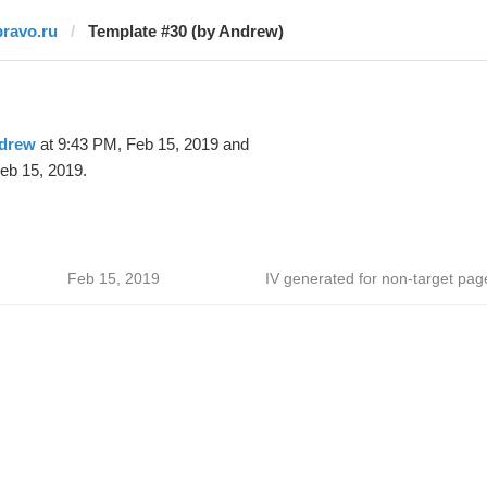
pravo.ru
Template #30 (by Andrew)
drew
at 9:43 PM, Feb 15, 2019 and
eb 15, 2019.
Feb 15, 2019
IV generated for non-target pag