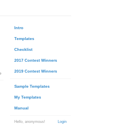
Intro
Templates
Checklist
2017 Contest Winners
2019 Contest Winners
e
Sample Templates
My Templates
Manual
Hello, anonymous!
Login