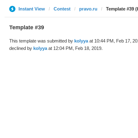
Instant View
Contest
pravo.ru
Template #39 (
Template #39
This template was submitted by
kolyya
at 10:44 PM, Feb 17, 20
declined by
kolyya
at 12:04 PM, Feb 18, 2019.