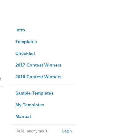
Intro
Templates
Checklist
2017 Contest Winners
2019 Contest Winners
e
Sample Templates
My Templates
Manual
Hello, anonymous!
Login