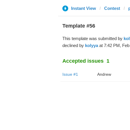
Instant View
Contest
Template #56
This template was submitted by
kol
declined by
kolyya
at 7:42 PM, Feb 
Accepted issues
1
Issue #1
Andrew