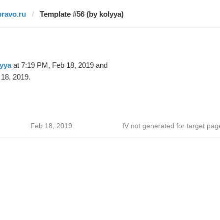
pravo.ru
Template #56 (by kolyya)
yya
at 7:19 PM, Feb 18, 2019 and
18, 2019.
Feb 18, 2019
IV not generated for target pag