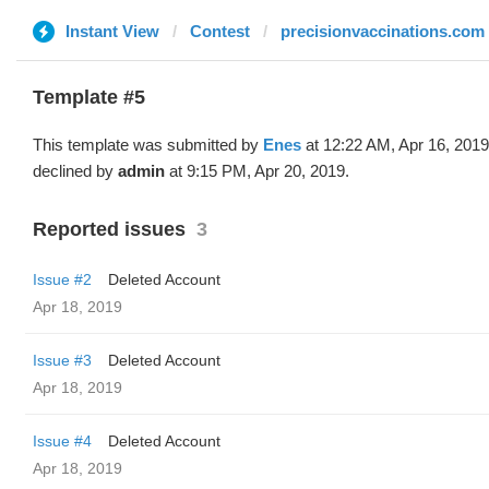
Instant View
Contest
precisionvaccinations.com
Template #5
This template was submitted by
Enes
at 12:22 AM, Apr 16, 201
declined by
admin
at 9:15 PM, Apr 20, 2019.
Reported issues
3
Issue #2
Deleted Account
Apr 18, 2019
Issue #3
Deleted Account
Apr 18, 2019
Issue #4
Deleted Account
Apr 18, 2019