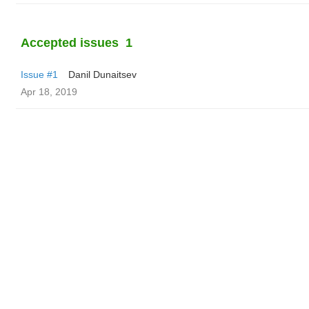
Accepted issues
1
Issue #1
Danil Dunaitsev
Apr 18, 2019