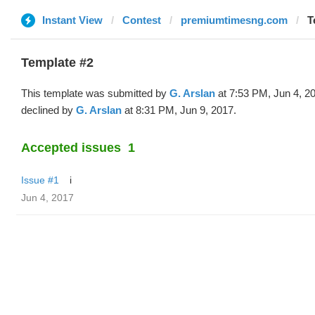
Instant View
Contest
premiumtimesng.com
T
Template #2
This template was submitted by
G. Arslan
at 7:53 PM, Jun 4, 2
declined by
G. Arslan
at 8:31 PM, Jun 9, 2017.
Accepted issues
1
Issue #1
i
Jun 4, 2017