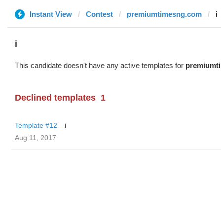
Instant View
Contest
premiumtimesng.com
i
i
This candidate doesn't have any active templates for
premiumt
Declined templates
1
Template #12
i
Aug 11, 2017