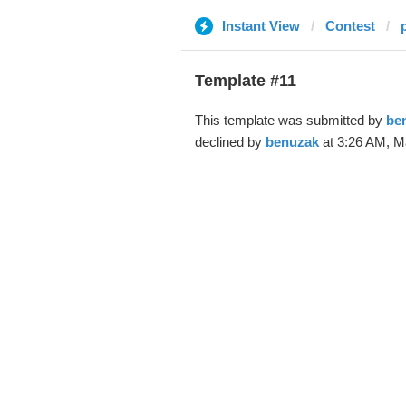
Instant View
Contest
Template #11
This template was submitted by
be
declined by
benuzak
at 3:26 AM, Ma