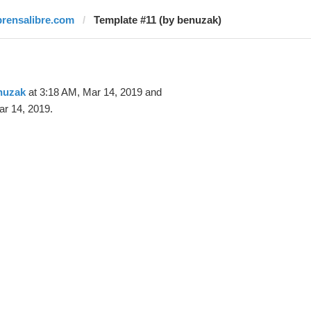
prensalibre.com
Template #11 (by benuzak)
nuzak
at 3:18 AM, Mar 14, 2019 and
r 14, 2019.