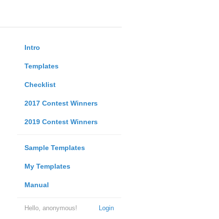
Intro
Templates
Checklist
2017 Contest Winners
2019 Contest Winners
Sample Templates
My Templates
Manual
Hello, anonymous!
Login