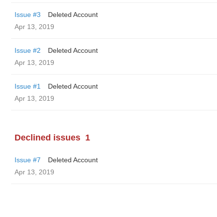
Issue #3
Deleted Account
Apr 13, 2019
Issue #2
Deleted Account
Apr 13, 2019
Issue #1
Deleted Account
Apr 13, 2019
Declined issues
1
Issue #7
Deleted Account
Apr 13, 2019