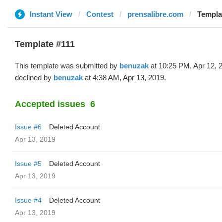
Instant View
Contest
prensalibre.com
Templa
Template #111
This template was submitted by
benuzak
at 10:25 PM, Apr 12, 
declined by
benuzak
at 4:38 AM, Apr 13, 2019.
Accepted issues
6
Issue #6
Deleted Account
Apr 13, 2019
Issue #5
Deleted Account
Apr 13, 2019
Issue #4
Deleted Account
Apr 13, 2019