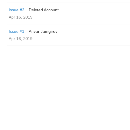
Issue #2
Deleted Account
Apr 16, 2019
Issue #1
Anvar Jamgirov
Apr 16, 2019