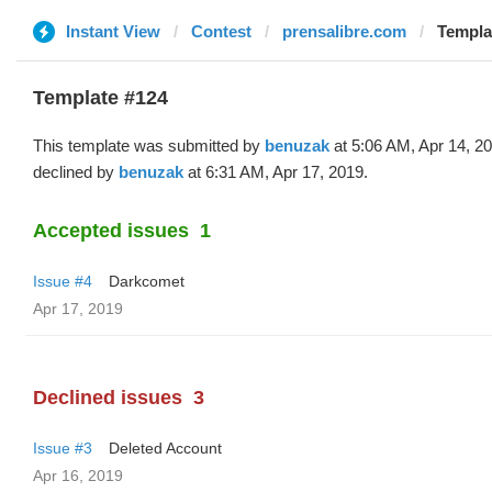
Instant View
Contest
prensalibre.com
Templa
Template #124
This template was submitted by
benuzak
at 5:06 AM, Apr 14, 2
declined by
benuzak
at 6:31 AM, Apr 17, 2019.
Accepted issues
1
Issue #4
Darkcomet
Apr 17, 2019
Declined issues
3
Issue #3
Deleted Account
Apr 16, 2019