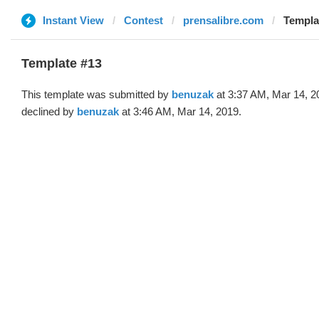
Instant View
Contest
prensalibre.com
Templa
Template #13
This template was submitted by
benuzak
at 3:37 AM, Mar 14, 2
declined by
benuzak
at 3:46 AM, Mar 14, 2019.