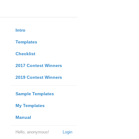
Intro
Templates
Checklist
2017 Contest Winners
2019 Contest Winners
Sample Templates
My Templates
Manual
Hello, anonymous!
Login