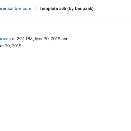
prensalibre.com
Template #65 (by benuzak)
nuzak
at 2:31 PM, Mar 30, 2019 and
ar 30, 2019.