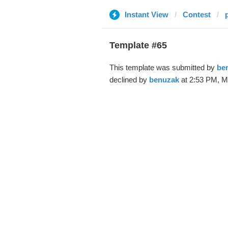
Instant View
Contest
Template #65
This template was submitted by
be
declined by
benuzak
at 2:53 PM, M